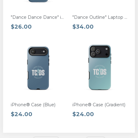
"Dance Dance Dance" iPhone® MagSafe Case
"Dance Outline" Laptop Sleeve
$26.00
$34.00
iPhone® Case (Blue)
iPhone® Case (Gradient)
$24.00
$24.00