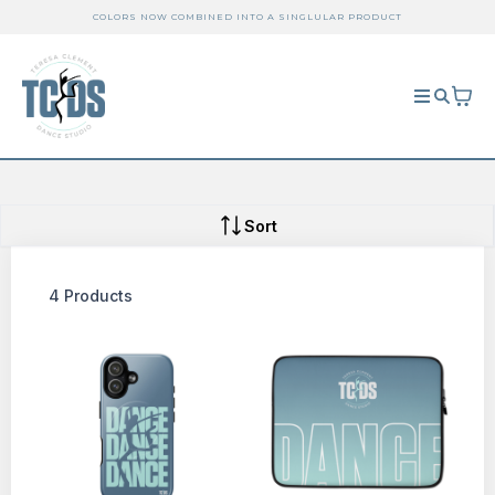
COLORS NOW COMBINED INTO A SINGLULAR PRODUCT
Sort
4 Products