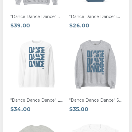
"Dance Dance Dance" Hoodie
"Dance Dance Dance" iPhone® MagSafe Case
$39.00
$26.00
"Dance Dance Dance" Long Sleeve Tee
"Dance Dance Dance" Sweatshirt
$34.00
$35.00