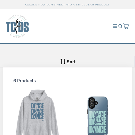
COLORS NOW COMBINED INTO A SINGLULAR PRODUCT
Sort
6 Products